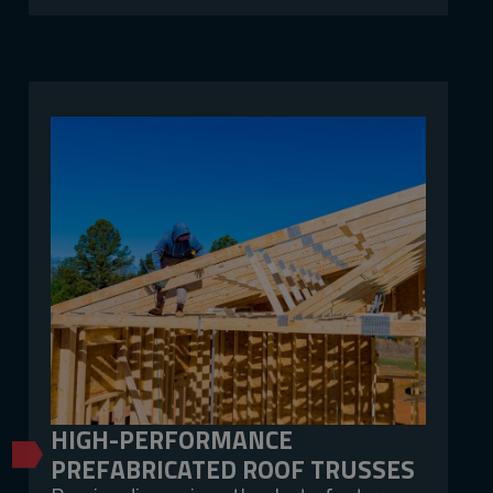
HIGH-PERFORMANCE
PREFABRICATED ROOF TRUSSES