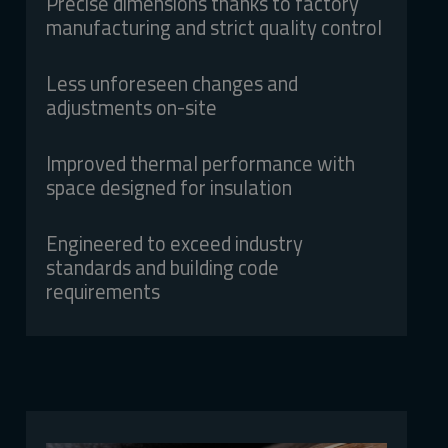
Precise dimensions thanks to factory
manufacturing and strict quality control
Less unforeseen changes and
adjustments on-site
Improved thermal performance with
space designed for insulation
Engineered to exceed industry
standards and building code
requirements