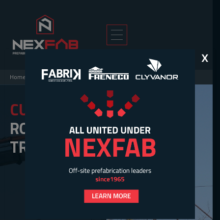
X
Home
>
Solutions
>
Roof Trusses
CUSTOM
ROOF
TRUSSES