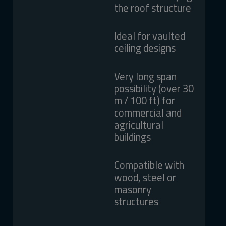
the roof structure
Ideal for vaulted
ceiling designs
Very long span
possibility (over 30
m / 100 ft) for
commercial and
agricultural
buildings
Compatible with
wood, steel or
masonry
structures