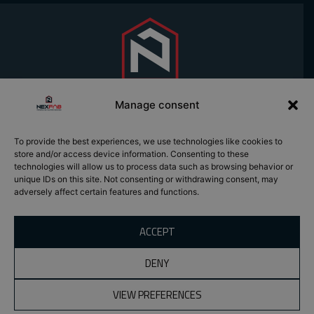
Manage consent
To provide the best experiences, we use technologies like cookies to
PREFABRICATION
SOLUTIONS
store and/or access device information. Consenting to these
REQUEST A
EXPERTISE
ROOF TRUSSES
technologies will allow us to process data such as browsing behavior or
QUOTE
PROJECTS
WOOD BEAMS
unique IDs on this site. Not consenting or withdrawing consent, may
CONTACT
adversely affect certain features and functions.
ABOUT US
PREFABRICATED
CAREERS
WALLS
NEWS
PREFABRICATED
ACCEPT
MODULES
WOOD PALLETS
DENY
VIEW PREFERENCES
All rights reserved ©2026 Nexfab | Signed, The Marketing
Department