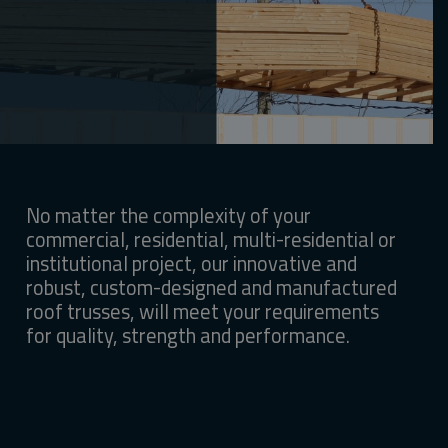
No matter the complexity of your
commercial, residential, multi-residential or
institutional project, our innovative and
robust, custom-designed and manufactured
roof trusses, will meet your requirements
for quality, strength and performance.