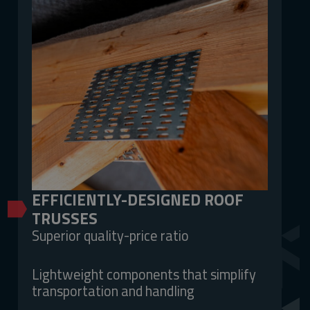
EFFICIENTLY-DESIGNED ROOF
TRUSSES
Superior quality-price ratio
Lightweight components that simplify
transportation and handling