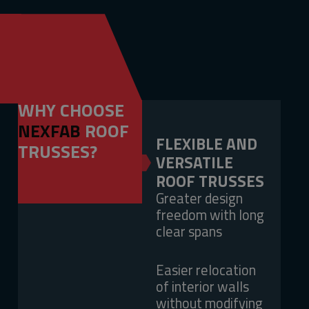
WHY CHOOSE
NEXFAB
ROOF
FLEXIBLE AND
TRUSSES?
VERSATILE
ROOF TRUSSES
Greater design
freedom with long
clear spans
Easier relocation
of interior walls
without modifying