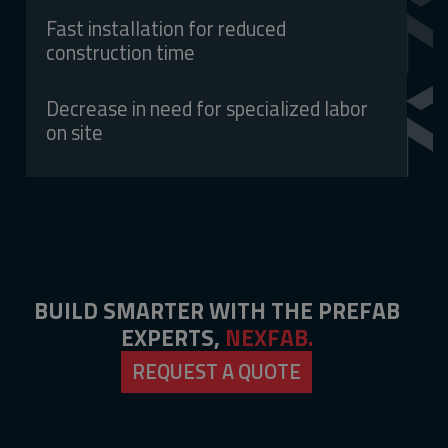
Fast installation for reduced
construction time
Decrease in need for specialized labor
on site
BUILD SMARTER WITH THE PREFAB
EXPERTS,
NEXFAB.
REQUEST A QUOTE